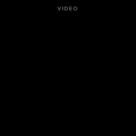
VIDEO