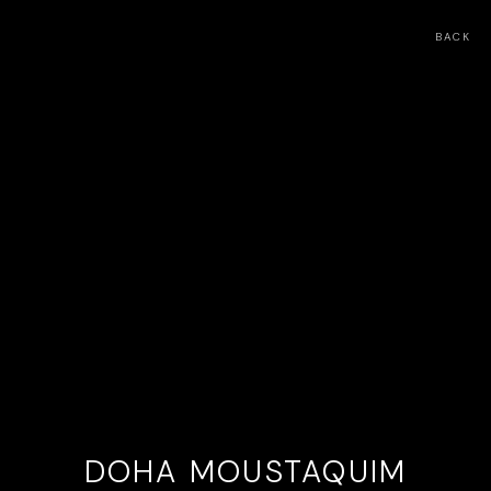
BACK
DOHA MOUSTAQUIM