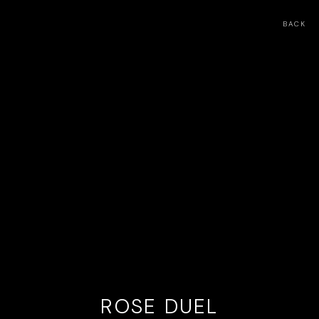
BACK
ROSE DUEL