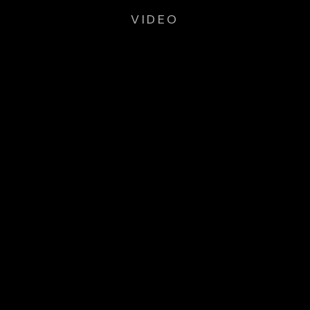
VIDEO