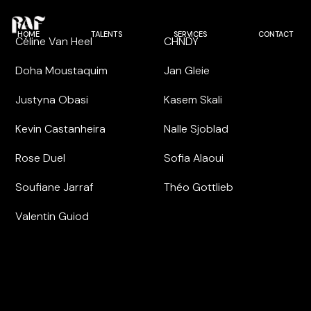
HOME
TALENTS
SERVICES
CONTACT
Céline Van Heel
CHNDY
Doha Moustaquim
Jan Gleie
Justyna Obasi
Kasem Skali
Kevin Castanheira
Nalle Sjoblad
Rose Duel
Sofia Alaoui
Soufiane Jarraf
Théo Gottlieb
Valentin Guiod