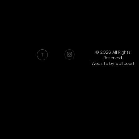
© 2026 All Rights
Reserved.
Website by
wolfcourt